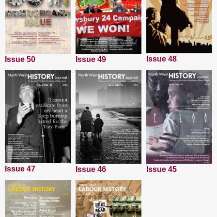
Issue 48
Issue 50
Issue 49
Issue 47
Issue 45
Issue 46