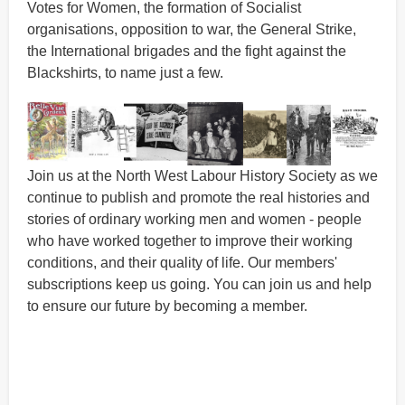
Votes for Women, the formation of Socialist
organisations, opposition to war, the General Strike,
the International brigades and the fight against the
Blackshirts, to name just a few.
Join us at the North West Labour History Society as we
continue to publish and promote the real histories and
stories of ordinary working men and women - people
who have worked together to improve their working
conditions, and their quality of life. Our members'
subscriptions keep us going. You can join us and help
to ensure our future by becoming a member.