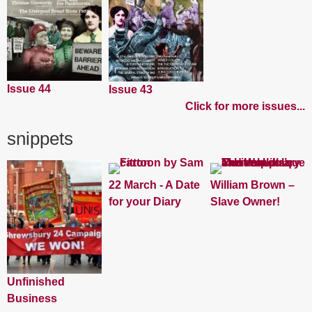
Issue 44
Issue 43
Click for more issues...
snippets
22 March - A Date
William Brown –
for your Diary
Slave Owner!
Unfinished
Business