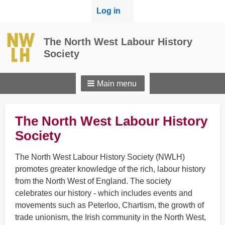
User
Log in
menu
The North West Labour History
Society
Main menu
The North West Labour History
Society
The North West Labour History Society (NWLH)
promotes greater knowledge of the rich, labour history
from the North West of England. The society
celebrates our history - which includes events and
movements such as Peterloo, Chartism, the growth of
trade unionism, the Irish community in the North West,