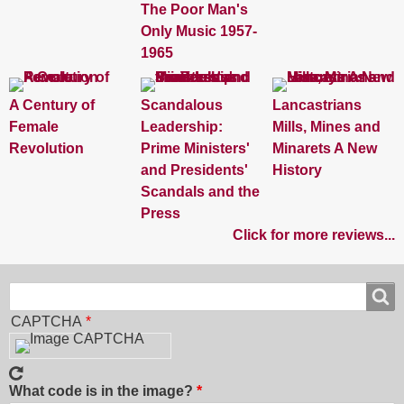
The Poor Man's
Only Music 1957-
1965
A Century of
Scandalous
Lancastrians
Female
Leadership:
Mills, Mines and
Revolution
Prime Ministers'
Minarets A New
and Presidents'
History
Scandals and the
Press
Click for more reviews...
Search
Search
CAPTCHA
What code is in the image?