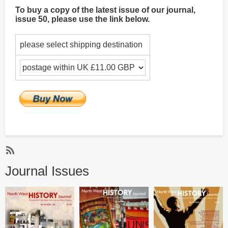
To buy a copy of the latest issue of our journal,
issue 50, please use the link below.
please select shipping destination
Subscribe
Journal Issues