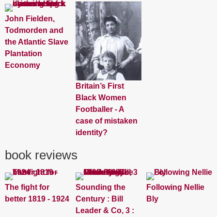
John Fielden,
Todmorden and
the Atlantic Slave
Plantation
Economy
Britain’s First
Black Women
Footballer - A
case of mistaken
identity?
book reviews
The fight for
Sounding the
Following Nellie
better 1819 - 1924
Century : Bill
Bly
Leader & Co, 3 :