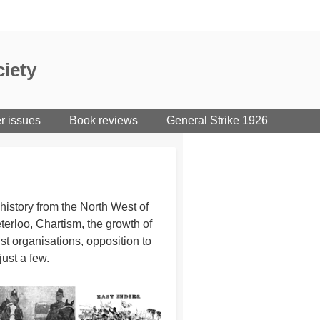
iety
er issues
Book reviews
General Strike 1926
istory from the North West of
erloo, Chartism, the growth of
st organisations, opposition to
just a few.