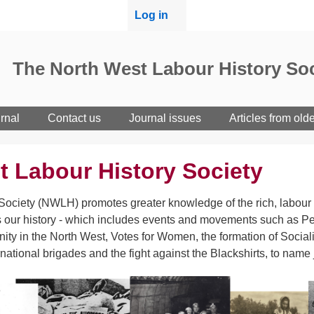
User
Log in
menu
The North West Labour History Soc
rnal
Contact us
Journal issues
Articles from old
t Labour History Society
ociety (NWLH) promotes greater knowledge of the rich, labour h
 our history - which includes events and movements such as Pet
ity in the North West, Votes for Women, the formation of Sociali
rnational brigades and the fight against the Blackshirts, to name 