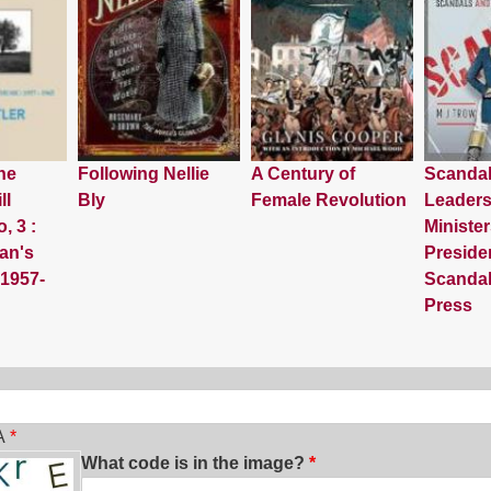
he
Following Nellie
A Century of
Scanda
ll
Bly
Female Revolution
Leaders
, 3 :
Minister
an's
Preside
 1957-
Scandal
Press
ch
A
What code is in the image?