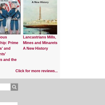
lous
Lancastrians Mills,
hip: Prime
Mines and Minarets
s' and
A New History
nts'
s and the
Click for more reviews...