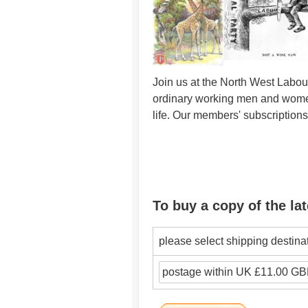
Join us at the North West Labour
ordinary working men and women 
life. Our members' subscription
To buy a copy of the lat
please select shipping destina