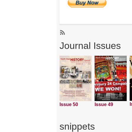
Subscribe
Journal Issues
I
Issue 50
Issue 49
snippets