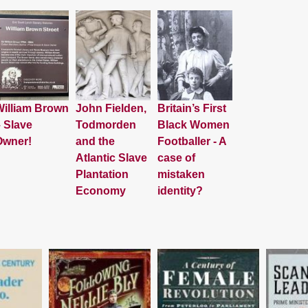
illiam Brown
John Fielden,
Britain’s First
 Slave
Todmorden
Black Women
Owner!
and the
Footballer - A
Atlantic Slave
case of
Plantation
mistaken
Economy
identity?