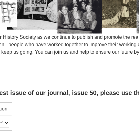
 History Society as we continue to publish and promote the real 
- people who have worked together to improve their working con
s keep us going. You can join us and help to ensure our future
est issue of our journal, issue 50, please use t
tion