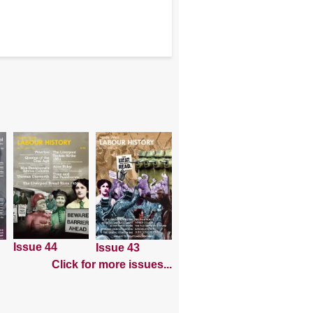
Issue 44
Issue 43
Click for more issues...