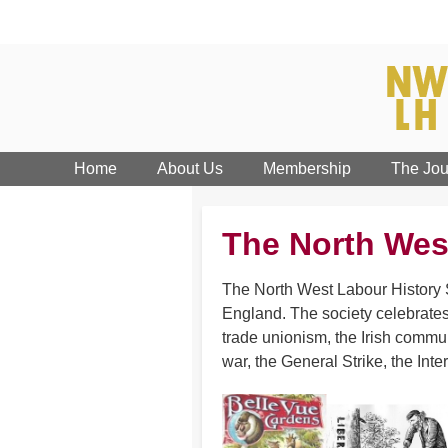
Home
About Us
Membership
The Jou
The North Wes
The North West Labour History S
England. The society celebrates
trade unionism, the Irish commun
war, the General Strike, the Inte