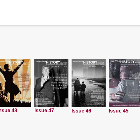
ssue 48
Issue 47
Issue 45
Issue 46