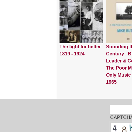
The fight for better
Sounding t
1819 - 1924
Century : Bi
Leader & Co
The Poor M
Only Music
1965
Sear
Search
CAPTCH