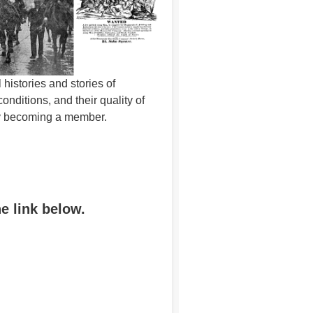
histories and stories of
ditions, and their quality of
 by becoming a member.
he link below.