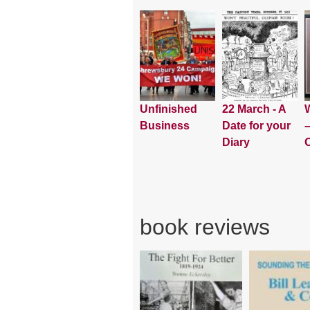
Unfinished
22 March - A
W
Business
Date for your
–
Diary
book reviews