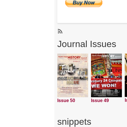
Subscribe
Journal Issues
I
Issue 50
Issue 49
snippets