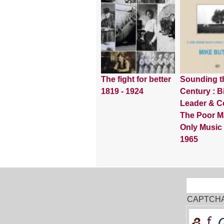
The fight for better
Sounding t
1819 - 1924
Century : Bi
Leader & Co
The Poor M
Only Music
1965
Sear
Search
CAPTCH