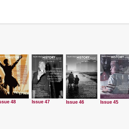
ssue 48
Issue 47
Issue 45
Issue 46