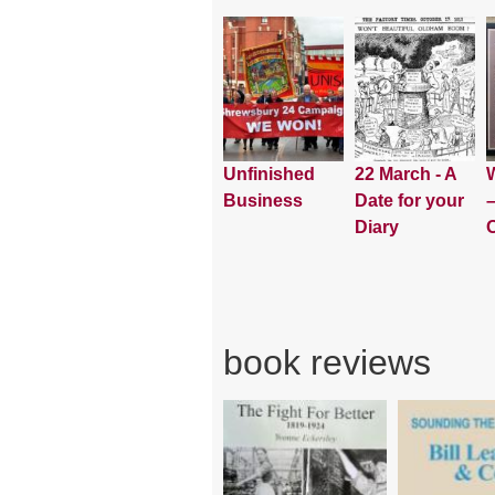
Unfinished
22 March - A
W
Business
Date for your
–
Diary
book reviews