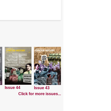
Issue 44
Issue 43
Click for more issues...