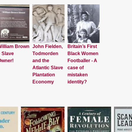
illiam Brown
John Fielden,
Britain’s First
 Slave
Todmorden
Black Women
Owner!
and the
Footballer - A
Atlantic Slave
case of
Plantation
mistaken
Economy
identity?