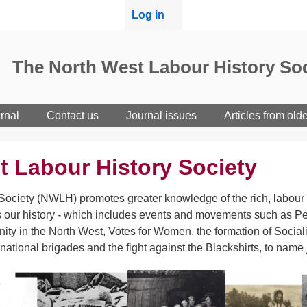
User
Log in
menu
The North West Labour History Soc
rnal
Contact us
Journal issues
Articles from old
t Labour History Society
ociety (NWLH) promotes greater knowledge of the rich, labour h
 our history - which includes events and movements such as Pet
ity in the North West, Votes for Women, the formation of Sociali
rnational brigades and the fight against the Blackshirts, to name 