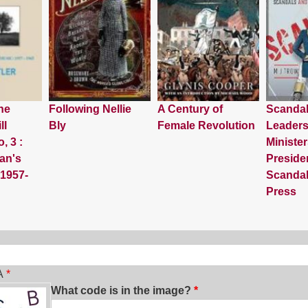
he
Following Nellie
A Century of
Scanda
ll
Bly
Female Revolution
Leaders
, 3 :
Minister
an's
Preside
 1957-
Scandal
Press
ch
A
What code is in the image?