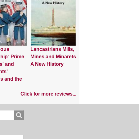
lous
Lancastrians Mills,
hip: Prime
Mines and Minarets
s' and
A New History
nts'
s and the
Click for more reviews...