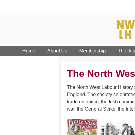
Home
About Us
Membership
The Jou
The North Wes
The North West Labour History S
England. The society celebrates
trade unionism, the Irish commun
war, the General Strike, the Inte