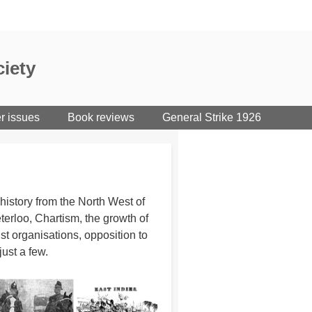
iety
er issues
Book reviews
General Strike 1926
istory from the North West of
erloo, Chartism, the growth of
st organisations, opposition to
just a few.