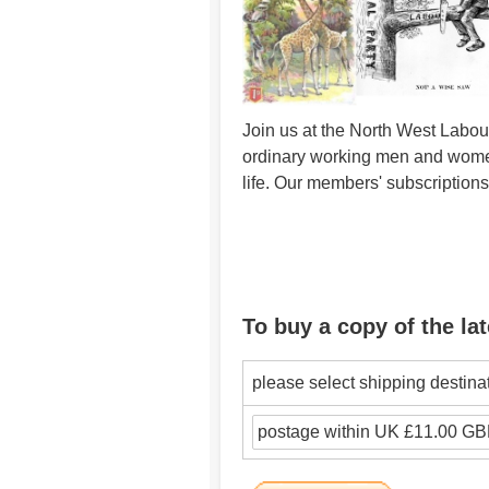
Join us at the North West Labour
ordinary working men and women 
life. Our members' subscription
To buy a copy of the lat
please select shipping destina