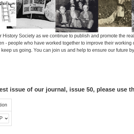
 History Society as we continue to publish and promote the real 
- people who have worked together to improve their working con
s keep us going. You can join us and help to ensure our future
est issue of our journal, issue 50, please use t
tion