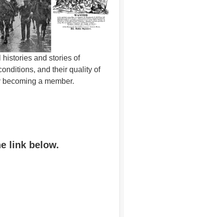
histories and stories of
ditions, and their quality of
 by becoming a member.
he link below.