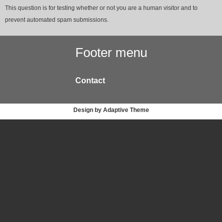
This question is for testing whether or not you are a human visitor and to
prevent automated spam submissions.
Footer menu
Contact
Design by Adaptive Theme