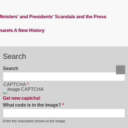
nisters' and Presidents' Scandals and the Press
inarets A New History
Search
Search
CAPTCHA
Get new captcha!
What code is in the image?
Enter the characters shown in the image.