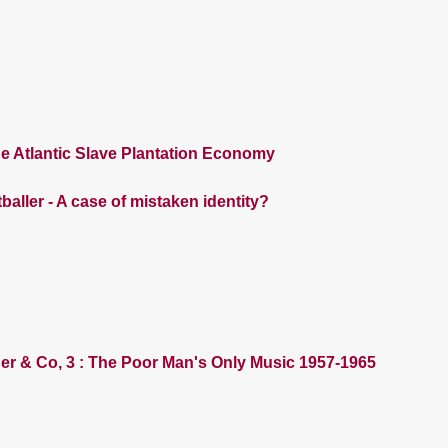
e Atlantic Slave Plantation Economy
baller - A case of mistaken identity?
der & Co, 3 : The Poor Man's Only Music 1957-1965