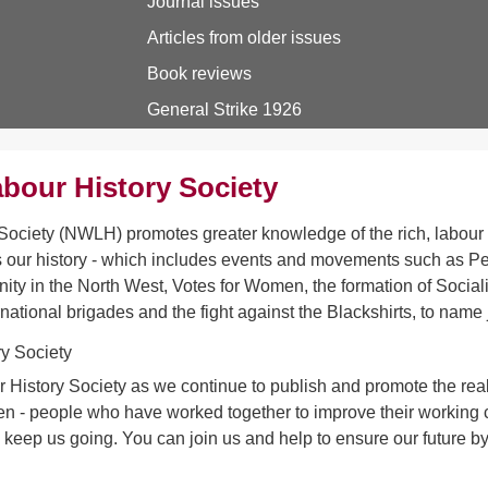
Journal issues
Articles from older issues
Book reviews
General Strike 1926
bour History Society
ociety (NWLH) promotes greater knowledge of the rich, labour h
 our history - which includes events and movements such as Pet
ity in the North West, Votes for Women, the formation of Sociali
rnational brigades and the fight against the Blackshirts, to name 
 History Society as we continue to publish and promote the real 
- people who have worked together to improve their working con
s keep us going. You can join us and help to ensure our future