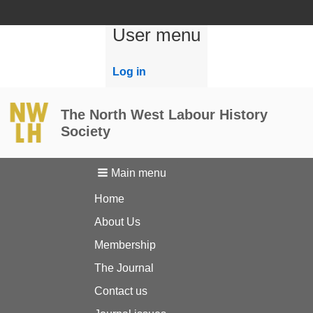
User menu
Log in
The North West Labour History
Society
Main menu
Home
About Us
Membership
The Journal
Contact us