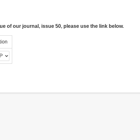
ue of our journal, issue 50, please use the link below.
tion