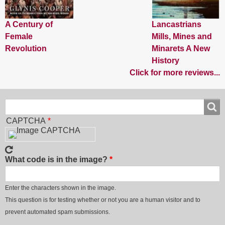
A Century of
Lancastrians
Female
Mills, Mines and
Revolution
Minarets A New
History
Click for more reviews...
Search
Search
CAPTCHA
What code is in the image?
Enter the characters shown in the image.
This question is for testing whether or not you are a human visitor and to
prevent automated spam submissions.