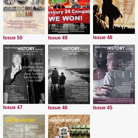
Issue 48
Issue 50
Issue 49
Issue 47
Issue 45
Issue 46