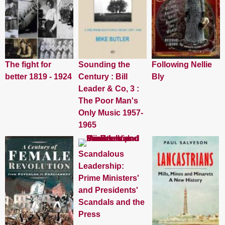
The fight for
Sounding the
Following Nellie
better 1819 - 1924
Century : Bill
Bly
Leader & Co, 3 :
The Poor Man's
Only Music 1957-
1965
Scandalous
Leadership:
Prime Ministers'
and Presidents'
Scandals and the
Press