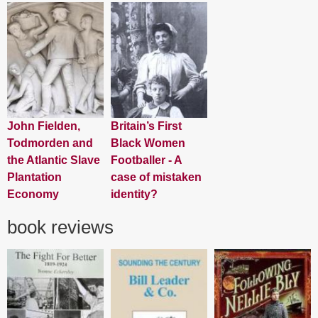
John Fielden,
Britain’s First
Todmorden and
Black Women
the Atlantic Slave
Footballer - A
Plantation
case of mistaken
Economy
identity?
book reviews