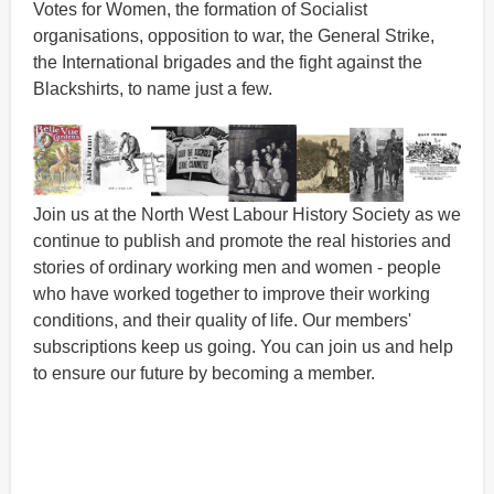
Votes for Women, the formation of Socialist
organisations, opposition to war, the General Strike,
the International brigades and the fight against the
Blackshirts, to name just a few.
Join us at the North West Labour History Society as we
continue to publish and promote the real histories and
stories of ordinary working men and women - people
who have worked together to improve their working
conditions, and their quality of life. Our members'
subscriptions keep us going. You can join us and help
to ensure our future by becoming a member.