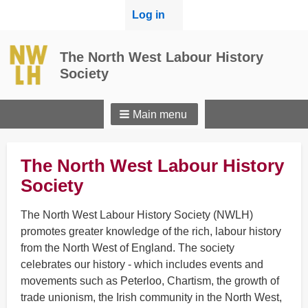
User
Log in
menu
The North West Labour History
Society
Main menu
The North West Labour History
Society
The North West Labour History Society (NWLH)
promotes greater knowledge of the rich, labour history
from the North West of England. The society
celebrates our history - which includes events and
movements such as Peterloo, Chartism, the growth of
trade unionism, the Irish community in the North West,