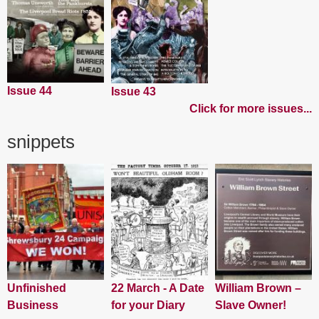
Issue 44
Issue 43
Click for more issues...
snippets
Unfinished
22 March - A Date
William Brown –
Business
for your Diary
Slave Owner!