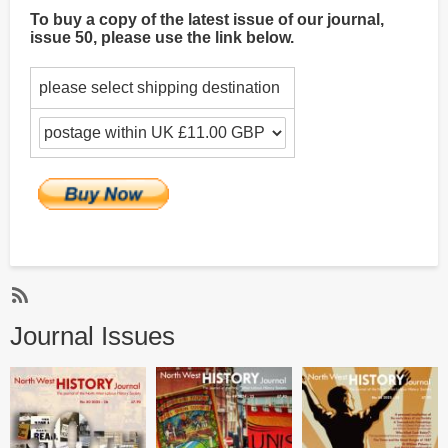
To buy a copy of the latest issue of our journal,
issue 50, please use the link below.
please select shipping destination
Subscribe
Journal Issues