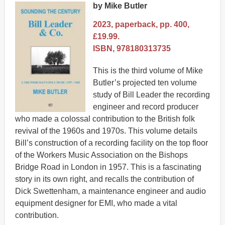
by Mike Butler
2023, paperback, pp. 400,
£19.99.
ISBN, 978180313735
This is the third volume of Mike
Butler’s projected ten volume
study of Bill Leader the recording
engineer and record producer
who made a colossal contribution to the British folk
revival of the 1960s and 1970s. This volume details
Bill’s construction of a recording facility on the top floor
of the Workers Music Association on the Bishops
Bridge Road in London in 1957. This is a fascinating
story in its own right, and recalls the contribution of
Dick Swettenham, a maintenance engineer and audio
equipment designer for EMI, who made a vital
contribution.