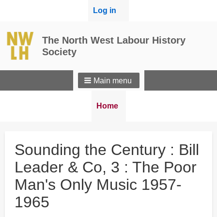
User
Log in
menu
The North West Labour History
Society
Main menu
Breadcrumbs
You
Home
are
here:
Sounding the Century : Bill
Leader & Co, 3 : The Poor
Man's Only Music 1957-
1965