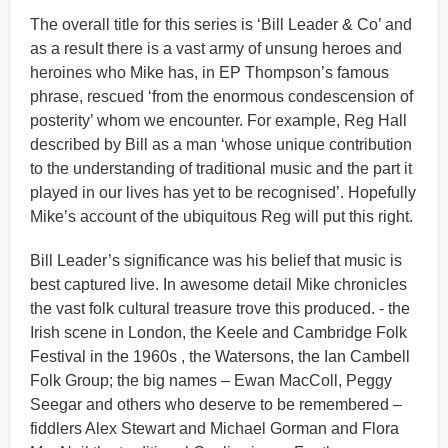
The overall title for this series is ‘Bill Leader & Co’ and
as a result there is a vast army of unsung heroes and
heroines who Mike has, in EP Thompson’s famous
phrase, rescued ‘from the enormous condescension of
posterity’ whom we encounter. For example, Reg Hall
described by Bill as a man ‘whose unique contribution
to the understanding of traditional music and the part it
played in our lives has yet to be recognised’. Hopefully
Mike’s account of the ubiquitous Reg will put this right.
Bill Leader’s significance was his belief that music is
best captured live. In awesome detail Mike chronicles
the vast folk cultural treasure trove this produced. - the
Irish scene in London, the Keele and Cambridge Folk
Festival in the 1960s , the Watersons, the Ian Cambell
Folk Group; the big names – Ewan MacColl, Peggy
Seegar and others who deserve to be remembered –
fiddlers Alex Stewart and Michael Gorman and Flora