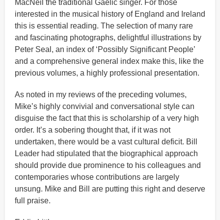
MacNeil the traditional Gaelic singer. For those
interested in the musical history of England and Ireland
this is essential reading. The selection of many rare
and fascinating photographs, delightful illustrations by
Peter Seal, an index of ‘Possibly Significant People’
and a comprehensive general index make this, like the
previous volumes, a highly professional presentation.
As noted in my reviews of the preceding volumes,
Mike’s highly convivial and conversational style can
disguise the fact that this is scholarship of a very high
order. It’s a sobering thought that, if it was not
undertaken, there would be a vast cultural deficit. Bill
Leader had stipulated that the biographical approach
should provide due prominence to his colleagues and
contemporaries whose contributions are largely
unsung. Mike and Bill are putting this right and deserve
full praise.