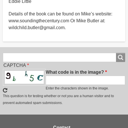
Eddie Little
Details of the book can be found on Mike’s website:
www.soundingthecentury.com Or Mike Butler at:
wildchild.butler@gmail.com.
Search
Search
CAPTCHA
What code is in the image?
Enter the characters shown in the image.
This question is for testing whether or not you are a human visitor and to
prevent automated spam submissions.
Footer
Contact