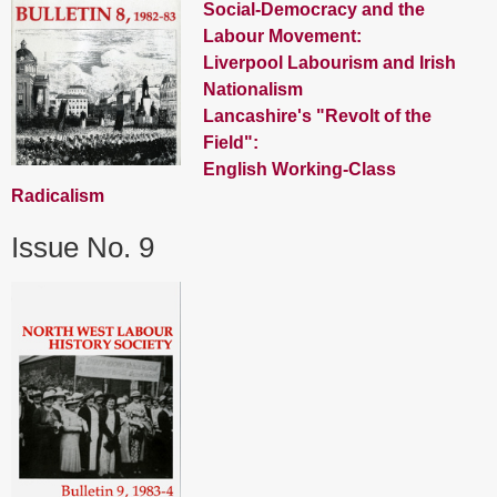
Social-Democracy and the
Labour Movement:
Liverpool Labourism and Irish
Nationalism
Lancashire's "Revolt of the
Field":
English Working-Class
Radicalism
Issue No. 9