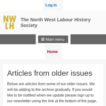
User
Log in
menu
The North West Labour History
Society
Main menu
Breadcrumbs
You
Home
are
here:
Articles from older issues
Below are articles from some of our older issues. We
will be adding to the archive gradually. If you would
like to be notified when we update please sign up to
our newsletter using the link at the bottom of the page.