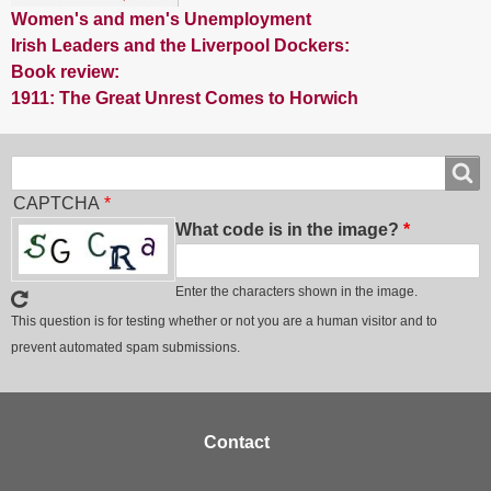
Women's and men's Unemployment
Irish Leaders and the Liverpool Dockers:
Book review:
1911: The Great Unrest Comes to Horwich
Search
Search
CAPTCHA
What code is in the image?
Enter the characters shown in the image.
This question is for testing whether or not you are a human visitor and to
prevent automated spam submissions.
Footer
Contact
menu