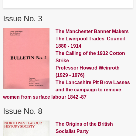
Issue No. 3
The Manchester Banner Makers
The Liverpool Trades' Council
1880 - 1914
The Calling of the 1932 Cotton
Strike
Professor Howard Weinroth
(1929 - 1976)
The Lancashire Pit Brow Lasses
and the campaign to remove
women from surface labour 1842 -87
Issue No. 8
The Origins of the British
Socialist Party