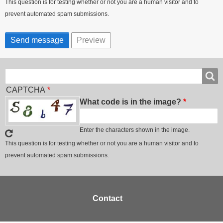
This question is for testing whether or not you are a human visitor and to
prevent automated spam submissions.
Search
Search
CAPTCHA
What code is in the image?
Enter the characters shown in the image.
This question is for testing whether or not you are a human visitor and to
prevent automated spam submissions.
Footer
Contact
menu