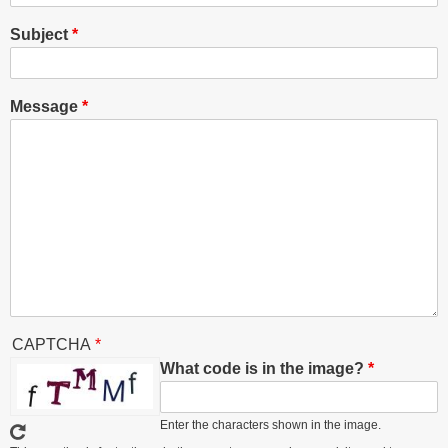
Subject
Message
CAPTCHA
What code is in the image?
Enter the characters shown in the image.