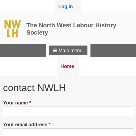
User
Log in
menu
The North West Labour History
Society
Main menu
Breadcrumbs
You
Home
are
here:
contact NWLH
Your name
Your email address