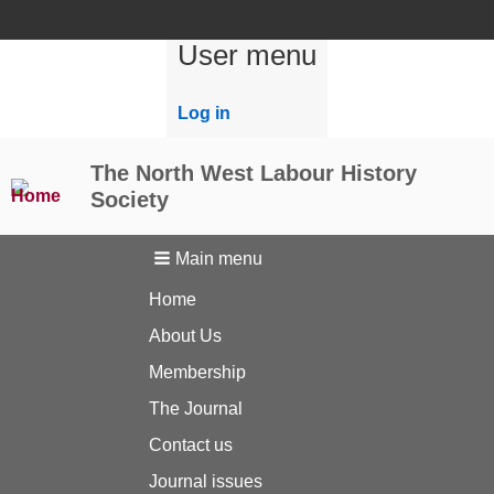
User menu
Log in
The North West Labour History
Society
Main menu
Home
About Us
Membership
The Journal
Contact us
Journal issues