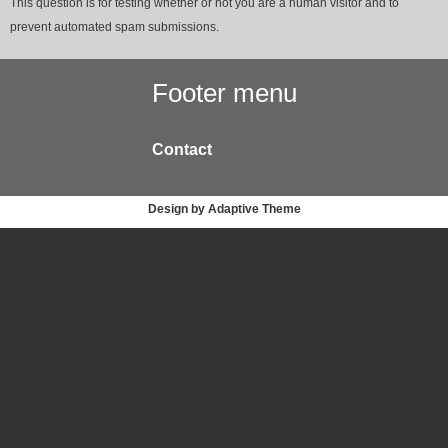
This question is for testing whether or not you are a human visitor and to
prevent automated spam submissions.
Footer menu
Contact
Design by Adaptive Theme