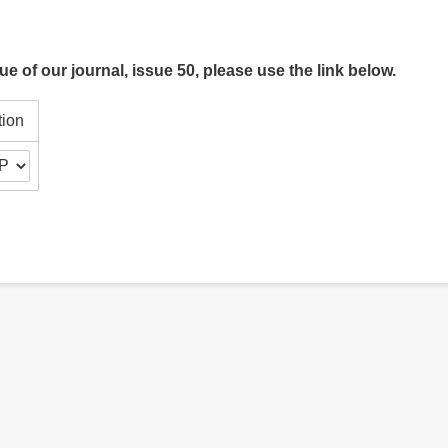
ue of our journal, issue 50, please use the link below.
tion