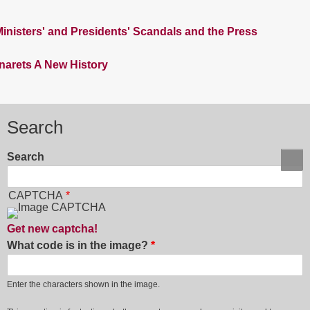
nisters' and Presidents' Scandals and the Press
inarets A New History
Search
Search
CAPTCHA
Get new captcha!
What code is in the image?
Enter the characters shown in the image.