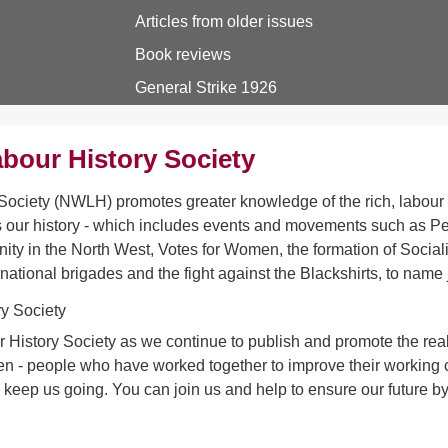
Articles from older issues
Book reviews
General Strike 1926
bour History Society
ociety (NWLH) promotes greater knowledge of the rich, labour h
 our history - which includes events and movements such as Pet
ity in the North West, Votes for Women, the formation of Sociali
rnational brigades and the fight against the Blackshirts, to name 
 History Society as we continue to publish and promote the real 
- people who have worked together to improve their working con
s keep us going. You can join us and help to ensure our future