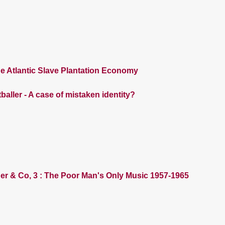
e Atlantic Slave Plantation Economy
baller - A case of mistaken identity?
der & Co, 3 : The Poor Man's Only Music 1957-1965