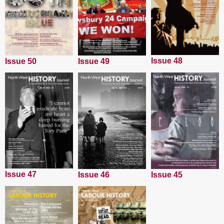
Issue 48
Issue 50
Issue 49
Issue 47
Issue 45
Issue 46