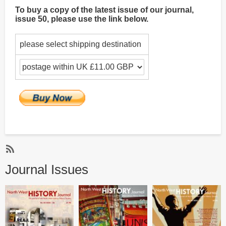
To buy a copy of the latest issue of our journal,
issue 50, please use the link below.
please select shipping destination
Subscribe
Journal Issues