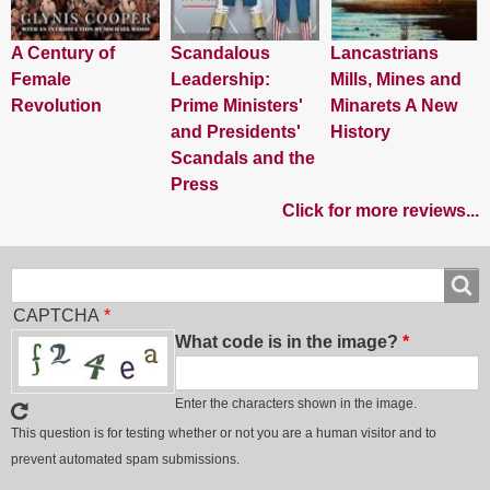
A Century of
Scandalous
Lancastrians
Female
Leadership:
Mills, Mines and
Revolution
Prime Ministers'
Minarets A New
and Presidents'
History
Scandals and the
Press
Click for more reviews...
Search
Search
CAPTCHA
What code is in the image?
Enter the characters shown in the image.
This question is for testing whether or not you are a human visitor and to
prevent automated spam submissions.