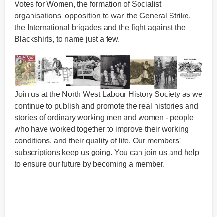
Votes for Women, the formation of Socialist
organisations, opposition to war, the General Strike,
the International brigades and the fight against the
Blackshirts, to name just a few.
Join us at the North West Labour History Society as we
continue to publish and promote the real histories and
stories of ordinary working men and women - people
who have worked together to improve their working
conditions, and their quality of life. Our members'
subscriptions keep us going. You can join us and help
to ensure our future by becoming a member.