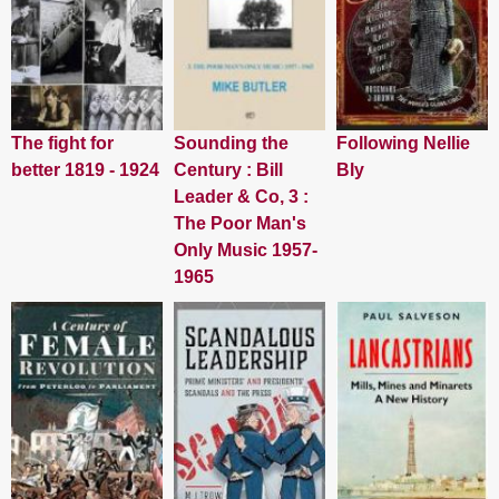
The fight for
Sounding the
Following Nellie
better 1819 - 1924
Century : Bill
Bly
Leader & Co, 3 :
The Poor Man's
Only Music 1957-
1965