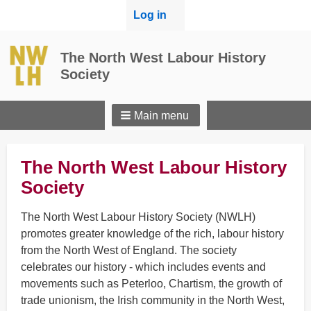
User
Log in
menu
The North West Labour History
Society
Main menu
The North West Labour History
Society
The North West Labour History Society (NWLH)
promotes greater knowledge of the rich, labour history
from the North West of England. The society
celebrates our history - which includes events and
movements such as Peterloo, Chartism, the growth of
trade unionism, the Irish community in the North West,