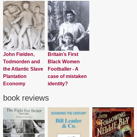
John Fielden,
Britain’s First
Todmorden and
Black Women
the Atlantic Slave
Footballer - A
Plantation
case of mistaken
Economy
identity?
book reviews