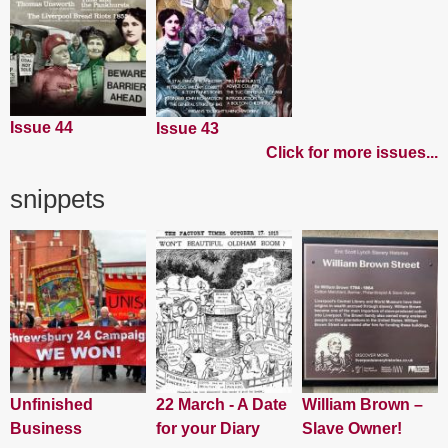
Issue 44
Issue 43
Click for more issues...
snippets
Unfinished
22 March - A Date
William Brown –
Business
for your Diary
Slave Owner!