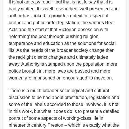
It is not an easy read – but that is not to say that it is
badly written. It is well researched, well presented and
author has looked to provide context in respect of
brothel and public order legislation, the various Beer
Acts and the start of that Victorian obsession with
‘reforming’ the poor through pushing religion,
temperance and education as the solutions for social
ills. As the needs of the broader society change then
the red-light district changes and ultimately fades
away. Authority is stamped upon the population, more
police brought in, more laws are passed and more
women are imprisoned or ‘encouraged’ to move on.
There is a much broader sociological and cultural
discussion to be had about prostitution, legislation and
some of the labels accorded to those involved. It is not
in this work, but what it does do is to present a detailed
portrait of some aspects of working-class life in
nineteenth century Preston – which is exactly what the