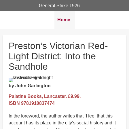
General Strike 1926
Breadcrumbs
You
Home
are
here:
Preston’s Victorian Red-
Light District: Into the
Sandhole
by John Garlington
Palatine Books, Lancaster. £9.99.
ISBN 9781910837474
In the foreword, the author writes that ‘I feel that this
account has its place in the city’s social history and it