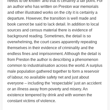
needs to be known’ and that is certainly a fair point. For
an author who has written on Preston war memorials
and other illustrated works on the city it is certainly a
departure. However, the transition is well made and
book cannot be said to lack detail. In addition to local
sources and census material there is evidence of
background reading. Sometimes, the detail is so
overwhelming, the court cases apparently repeating
themselves in their evidence of criminality and the
endless fines and imprisonment. Although the detail is
from Preston the author is describing a phenomenon
common to industrialisation across the world. A surplus
male population gathered together to form a reservoir
of labour, no available safety net and just about
everyone – including the ‘respectable’ just an accident
or an illness away from poverty and misery. An
existence tempered by drink and with women the
constant victims of violence.