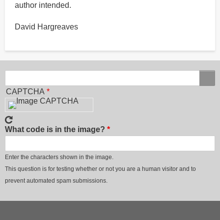
author intended.
David Hargreaves
Search
Search
CAPTCHA
What code is in the image?
Enter the characters shown in the image.
This question is for testing whether or not you are a human visitor and to
prevent automated spam submissions.
Footer