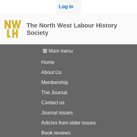
User
Log in
menu
The North West Labour History
Society
Main menu
Home
About Us
Membership
The Journal
Contact us
Journal issues
Articles from older issues
Book reviews