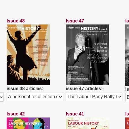
Issue 48
Issue 47
I
issue 48 articles:
issue 47 articles:
i
Issue 42
Issue 41
I