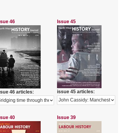
ssue 46
Issue 45
issue 45 articles:
ssue 46 articles:
ssue 40
Issue 39