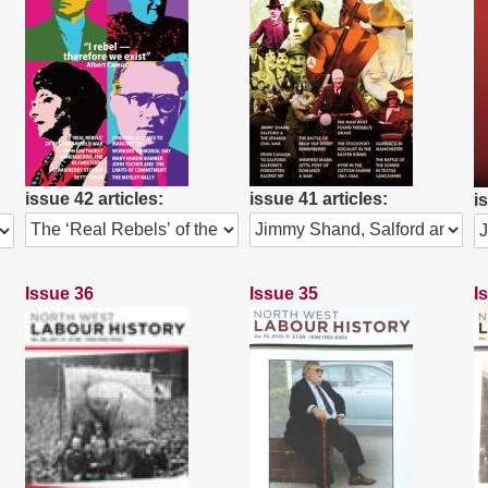
issue 42 articles:
issue 41 articles:
i
Issue 36
Issue 35
I