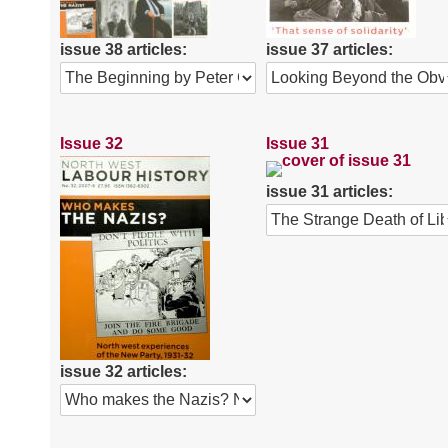
issue 38 articles:
issue 37 articles:
Issue 32
Issue 31
issue 31 articles:
issue 32 articles: