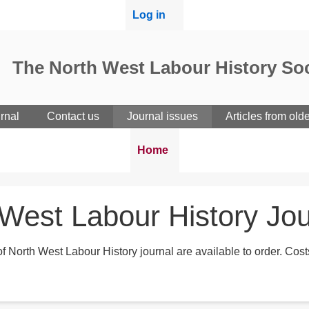
User
Log in
menu
The North West Labour History Soc
rnal
Contact us
Journal issues
Articles from old
Breadcrumbs
You
Home
are
here:
 West Labour History Jou
of North West Labour History journal are available to order. Cos