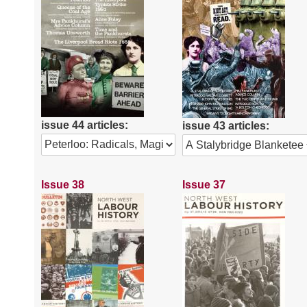
issue 44 articles:
issue 43 articles:
Issue 38
Issue 37