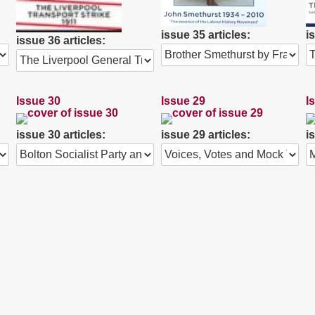
issue 35 articles:
i
issue 36 articles:
Issue 30
Issue 29
I
issue 30 articles:
issue 29 articles:
i