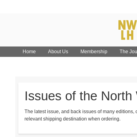
Home
About Us
Membership
The Jou
Issues of the North
The latest issue, and back issues of many editions, 
relevant shipping destination when ordering.