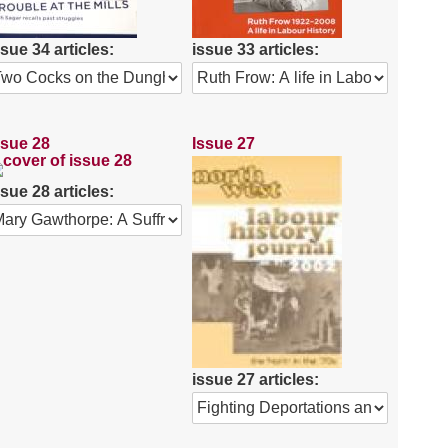
ssue 34 articles:
issue 33 articles:
ssue 28
Issue 27
ssue 28 articles:
issue 27 articles: