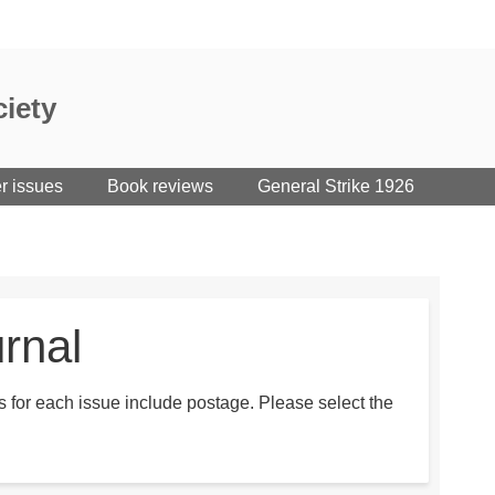
iety
er issues
Book reviews
General Strike 1926
rnal
ts for each issue include postage. Please select the