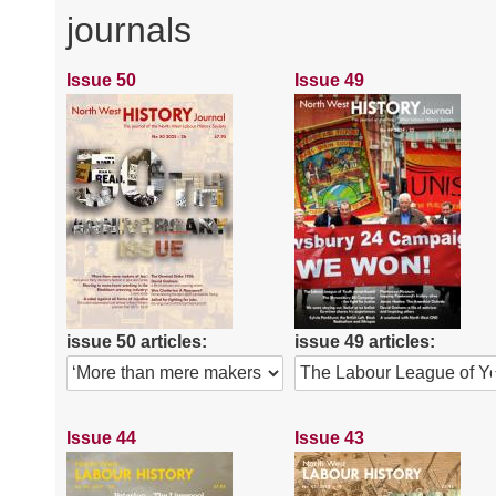
journals
Issue 50
Issue 49
issue 50 articles:
issue 49 articles:
Issue 44
Issue 43