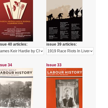
ssue 40 articles:
issue 39 articles:
ssue 34
Issue 33