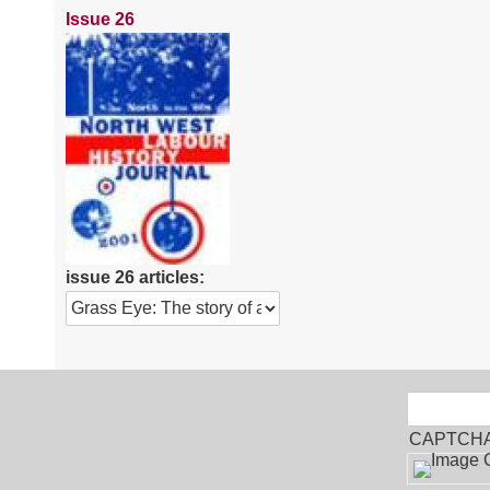
Issue 26
issue 26 articles:
Sear
Search
CAPTCH