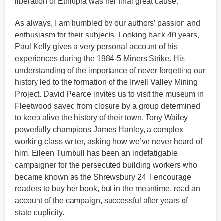
liberation of Ethiopia was her final great cause.
As always, I am humbled by our authors’ passion and
enthusiasm for their subjects. Looking back 40 years,
Paul Kelly gives a very personal account of his
experiences during the 1984-5 Miners Strike. His
understanding of the importance of never forgetting our
history led to the formation of the Irwell Valley Mining
Project. David Pearce invites us to visit the museum in
Fleetwood saved from closure by a group determined
to keep alive the history of their town. Tony Wailey
powerfully champions James Hanley, a complex
working class writer, asking how we’ve never heard of
him. Eileen Turnbull has been an indefatigable
campaigner for the persecuted building workers who
became known as the Shrewsbury 24. I encourage
readers to buy her book, but in the meantime, read an
account of the campaign, successful after years of
state duplicity.