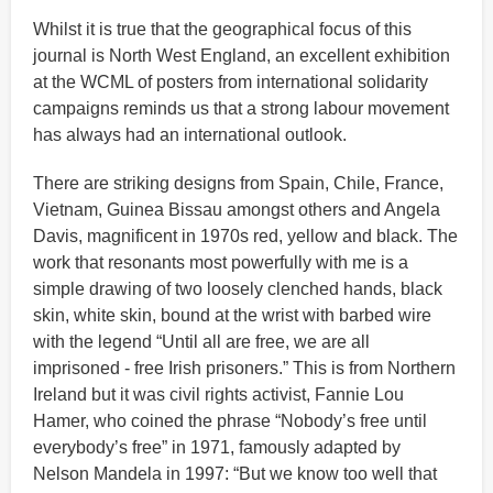
Whilst it is true that the geographical focus of this
journal is North West England, an excellent exhibition
at the WCML of posters from international solidarity
campaigns reminds us that a strong labour movement
has always had an international outlook.
There are striking designs from Spain, Chile, France,
Vietnam, Guinea Bissau amongst others and Angela
Davis, magnificent in 1970s red, yellow and black. The
work that resonants most powerfully with me is a
simple drawing of two loosely clenched hands, black
skin, white skin, bound at the wrist with barbed wire
with the legend “Until all are free, we are all
imprisoned - free Irish prisoners.” This is from Northern
Ireland but it was civil rights activist, Fannie Lou
Hamer, who coined the phrase “Nobody’s free until
everybody’s free” in 1971, famously adapted by
Nelson Mandela in 1997: “But we know too well that