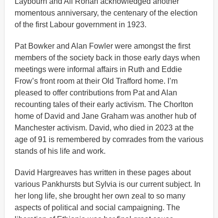
Laybourn and Ali Ronan acknowledged another
momentous anniversary, the centenary of the election
of the first Labour government in 1923.
Pat Bowker and Alan Fowler were amongst the first
members of the society back in those early days when
meetings were informal affairs in Ruth and Eddie
Frow’s front room at their Old Trafford home. I’m
pleased to offer contributions from Pat and Alan
recounting tales of their early activism. The Chorlton
home of David and Jane Graham was another hub of
Manchester activism. David, who died in 2023 at the
age of 91 is remembered by comrades from the various
stands of his life and work.
David Hargreaves has written in these pages about
various Pankhursts but Sylvia is our current subject. In
her long life, she brought her own zeal to so many
aspects of political and social campaigning. The