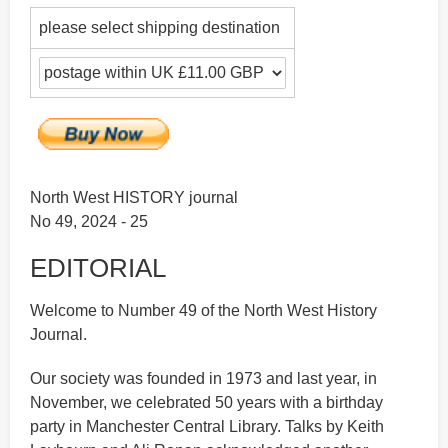
please select shipping destination
North West HISTORY journal
No 49, 2024 - 25
EDITORIAL
Welcome to Number 49 of the North West History
Journal.
Our society was founded in 1973 and last year, in
November, we celebrated 50 years with a birthday
party in Manchester Central Library. Talks by Keith