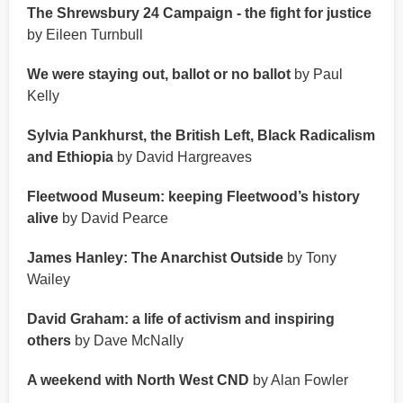
The Shrewsbury 24 Campaign - the fight for justice
by Eileen Turnbull
We were staying out, ballot or no ballot
by Paul
Kelly
Sylvia Pankhurst, the British Left, Black Radicalism
and Ethiopia
by David Hargreaves
Fleetwood Museum: keeping Fleetwood’s history
alive
by David Pearce
James Hanley: The Anarchist Outside
by Tony
Wailey
David Graham: a life of activism and inspiring
others
by Dave McNally
A weekend with North West CND
by Alan Fowler