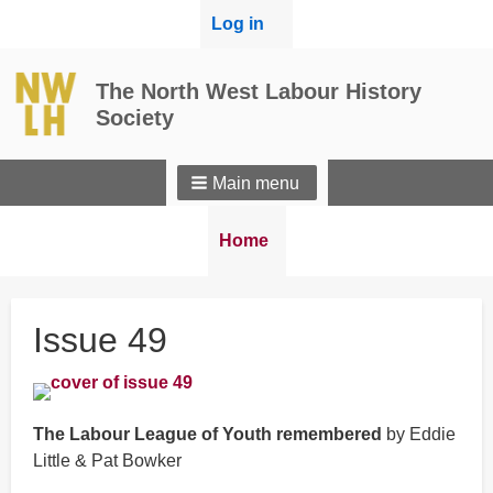
User
Log in
menu
The North West Labour History
Society
Main menu
Breadcrumbs
You
Home
are
here:
Issue 49
The Labour League of Youth remembered
by Eddie
Little & Pat Bowker