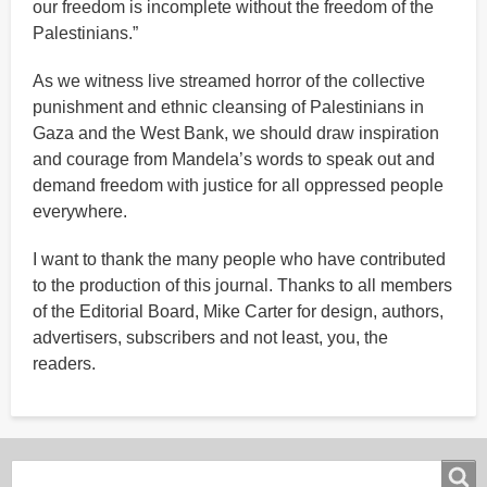
our freedom is incomplete without the freedom of the
Palestinians.”
As we witness live streamed horror of the collective
punishment and ethnic cleansing of Palestinians in
Gaza and the West Bank, we should draw inspiration
and courage from Mandela’s words to speak out and
demand freedom with justice for all oppressed people
everywhere.
I want to thank the many people who have contributed
to the production of this journal. Thanks to all members
of the Editorial Board, Mike Carter for design, authors,
advertisers, subscribers and not least, you, the
readers.
Search
Search