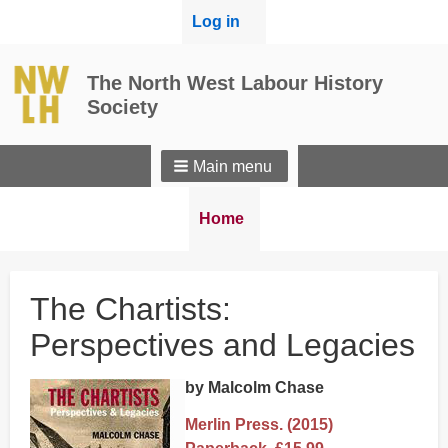
User
Log in
menu
The North West Labour History
Society
Main menu
Breadcrumbs
You
Home
are
here:
The Chartists:
Perspectives and Legacies
by Malcolm Chase
Merlin Press. (2015)