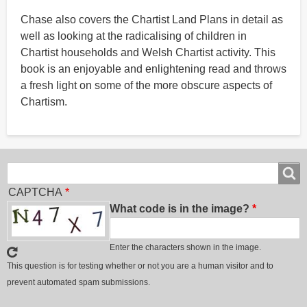
Chase also covers the Chartist Land Plans in detail as
well as looking at the radicalising of children in
Chartist households and Welsh Chartist activity. This
book is an enjoyable and enlightening read and throws
a fresh light on some of the more obscure aspects of
Chartism.
Search
Search
CAPTCHA
What code is in the image?
Enter the characters shown in the image.
This question is for testing whether or not you are a human visitor and to
prevent automated spam submissions.