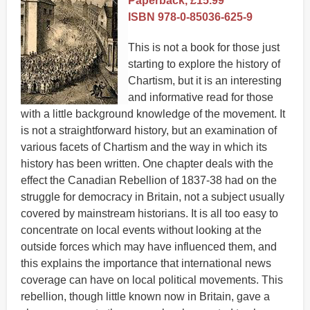
Paperback, £15.99
ISBN 978-0-85036-625-9
This is not a book for those just
starting to explore the history of
Chartism, but it is an interesting
and informative read for those
with a little background knowledge of the movement. It
is not a straightforward history, but an examination of
various facets of Chartism and the way in which its
history has been written. One chapter deals with the
effect the Canadian Rebellion of 1837-38 had on the
struggle for democracy in Britain, not a subject usually
covered by mainstream historians. It is all too easy to
concentrate on local events without looking at the
outside forces which may have influenced them, and
this explains the importance that international news
coverage can have on local political movements. This
rebellion, though little known now in Britain, gave a