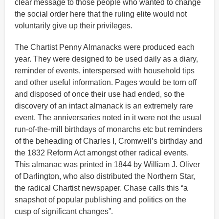
clear message to those people who wanted to change
the social order here that the ruling elite would not
voluntarily give up their privileges.
The Chartist Penny Almanacks were produced each
year. They were designed to be used daily as a diary,
reminder of events, interspersed with household tips
and other useful information. Pages would be torn off
and disposed of once their use had ended, so the
discovery of an intact almanack is an extremely rare
event. The anniversaries noted in it were not the usual
run-of-the-mill birthdays of monarchs etc but reminders
of the beheading of Charles I, Cromwell’s birthday and
the 1832 Reform Act amongst other radical events.
This almanac was printed in 1844 by William J. Oliver
of Darlington, who also distributed the Northern Star,
the radical Chartist newspaper. Chase calls this “a
snapshot of popular publishing and politics on the
cusp of significant changes”.