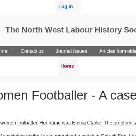
User
Log in
menu
The North West Labour History Soc
rnal
Contact us
Journal issues
Articles from old
Breadcrumbs
You
Home
are
here:
Women Footballer - A case
Black women footballer. Her name was Emma Clarke. The problem