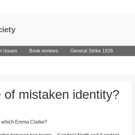
iety
er issues
Book reviews
General Strike 1926
 of mistaken identity?
 is which Emma Clarke?