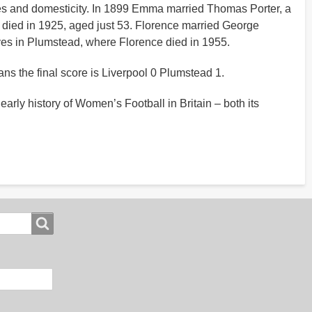
lives and domesticity. In 1899 Emma married Thomas Porter, a
a died in 1925, aged just 53. Florence married George
ives in Plumstead, where Florence died in 1955.
ns the final score is Liverpool 0 Plumstead 1.
arly history of Women’s Football in Britain – both its