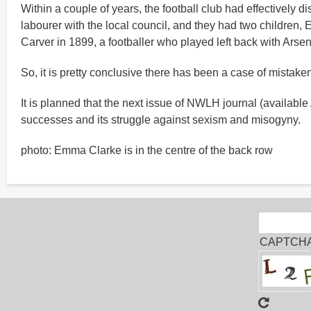
Within a couple of years, the football club had effectively
labourer with the local council, and they had two children,
Carver in 1899, a footballer who played left back with Arse
So, it is pretty conclusive there has been a case of mistak
It is planned that the next issue of NWLH journal (available
successes and its struggle against sexism and misogyny.
photo: Emma Clarke is in the centre of the back row
Sear
Search
CAPTCH