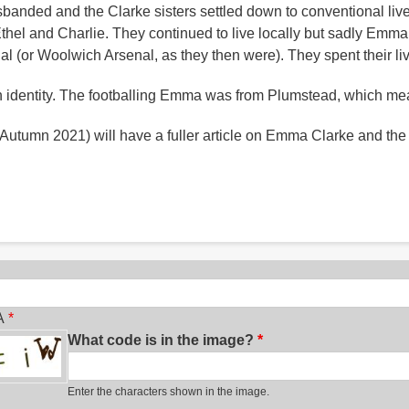
 disbanded and the Clarke sisters settled down to conventional 
 Ethel and Charlie. They continued to live locally but sadly Emm
nal (or Woolwich Arsenal, as they then were). They spent their l
en identity. The footballing Emma was from Plumstead, which mea
 Autumn 2021) will have a fuller article on Emma Clarke and the e
ch
A
What code is in the image?
Enter the characters shown in the image.