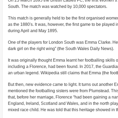
On 23 March 1895 the British Ladies FC, the first Women’s
South. The match was watched by 10,000 spectators.
This match is generally held to be the first organised wome
as the 1880's. It was, however, the first game to be played 
during April and May 1895.
One of the players for London South was Emma Clarke. Her s
dark girl on the right wing” (the South Wales Daily News).
It was originally thought Emma learnt her footballing skills
including a Florence, had been found. In 2017, the Guardia
an urban legend. Wikipedia still claims that Emma (the foot
But then, new evidence came to light. It turns out anothe
mentioned the footballing sisters were from Plumstead. Thi
that, before her marriage, Florence “had been gaining a nam
England, Ireland, Scotland and Wales, and in the north play
mixed race child. He was told that this heritage showed in t