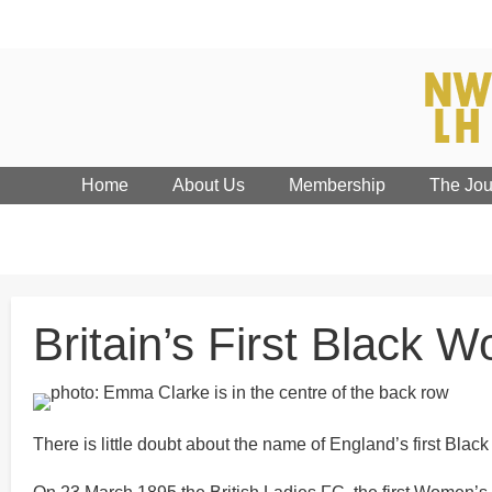
Home
About Us
Membership
The Jou
Britain’s First Black 
There is little doubt about the name of England’s first 