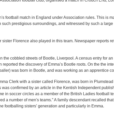
 Association football club, organised a match in Crouch End, 
n's football match in England under Association rules. This is ma
in such prestigious surroundings, and witnessed by such a large c
ister Florence also played in this team. Newspaper reports ref
 on the cobbled streets of Bootle, Liverpool. A census entry for a
n reported the discovery of Emma’s Bootle roots. On the the in
baller) was born in Bootle, and was working as an apprentice con
r Emma Clerk with a sister called Florence, was born in Plumste
s was confirmed by an article in the Kentish Independent publis
e in soccer circles as a member of the British Ladies football t
ed a number of men's teams.” A family descendant recalled that h
he footballing sisters’ generation and particularly in Emma.