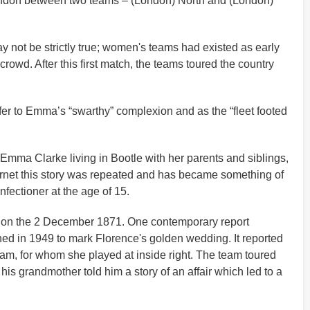
London between two teams – (London) North and (London)
y not be strictly true; women's teams had existed as early
rowd. After this first match, the teams toured the country
er to Emma’s “swarthy” complexion and as the “fleet footed
n Emma Clarke living in Bootle with her parents and siblings,
ternet this story was repeated and has became something of
fectioner at the age of 15.
ad on the 2 December 1871. One contemporary report
hed in 1949 to mark Florence's golden wedding. It reported
eam, for whom she played at inside right. The team toured
is grandmother told him a story of an affair which led to a