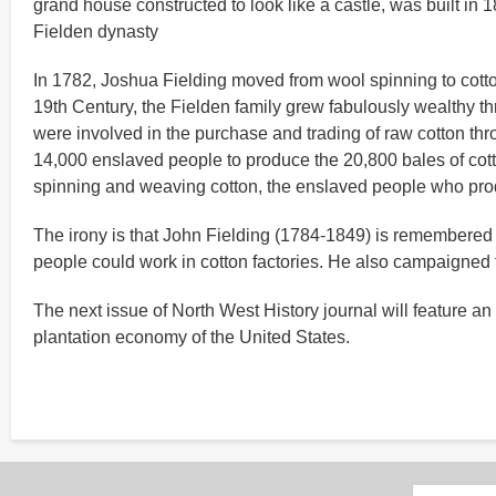
grand house constructed to look like a castle, was built in
Fielden dynasty
In 1782, Joshua Fielding moved from wool spinning to cotto
19th Century, the Fielden family grew fabulously wealthy th
were involved in the purchase and trading of raw cotton thr
14,000 enslaved people to produce the 20,800 bales of cotto
spinning and weaving cotton, the enslaved people who pro
The irony is that John Fielding (1784-1849) is remembered 
people could work in cotton factories. He also campaigned f
The next issue of North West History journal will feature an a
plantation economy of the United States.