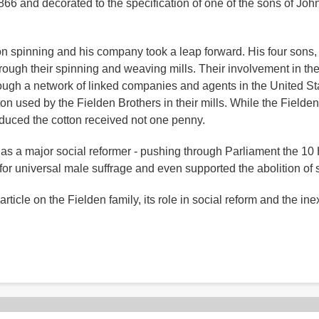
 1866 and decorated to the specification of one of the sons of Jo
n spinning and his company took a leap forward. His four sons,
rough their spinning and weaving mills. Their involvement in th
ough a network of linked companies and agents in the United Stat
n used by the Fielden Brothers in their mills. While the Fielde
duced the cotton received not one penny.
as a major social reformer - pushing through Parliament the 10
or universal male suffrage and even supported the abolition of s
rticle on the Fielden family, its role in social reform and the inex