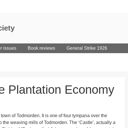
iety
er issues
Book reviews
General Strike 1926
ve Plantation Economy
 town of Todmorden. It is one of four tympana over the
to the weaving mills of Todmorden. The ‘Castle’, actually a