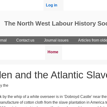
User
Log in
menu
The North West Labour History Soc
rnal
Contact us
Journal issues
Articles from old
Breadcrumbs
You
Home
are
here:
en and the Atlantic Sla
k by the whip of a white overseer is in ‘Dobroyd Castle’ near the
 manufacture of cotton cloth from the slave plantation in America 