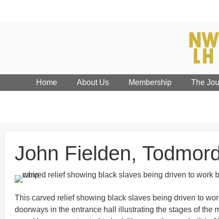
Home
About Us
Membership
The Jou
John Fielden, Todmord
This carved relief showing black slaves being driven to wor
doorways in the entrance hall illustrating the stages of the