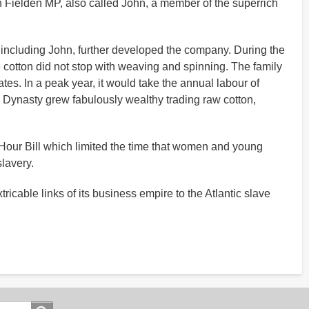
hn Fielden MP, also called John, a member of the superrich
 including John, further developed the company. During the
e cotton did not stop with weaving and spinning. The family
es. In a peak year, it would take the annual labour of
n Dynasty grew fabulously wealthy trading raw cotton,
 Hour Bill which limited the time that women and young
lavery.
tricable links of its business empire to the Atlantic slave