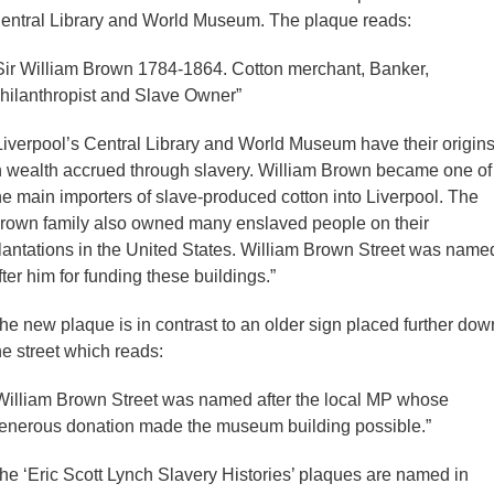
entral Library and World Museum. The plaque reads:
Sir William Brown 1784-1864. Cotton merchant, Banker,
hilanthropist and Slave Owner”
Liverpool’s Central Library and World Museum have their origin
n wealth accrued through slavery. William Brown became one of
he main importers of slave-produced cotton into Liverpool. The
rown family also owned many enslaved people on their
lantations in the United States. William Brown Street was name
fter him for funding these buildings.”
he new plaque is in contrast to an older sign placed further dow
he street which reads:
William Brown Street was named after the local MP whose
enerous donation made the museum building possible.”
he ‘Eric Scott Lynch Slavery Histories’ plaques are named in