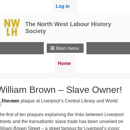
User
Log in
menu
The North West Labour History
Society
Main menu
Breadcrumbs
You
Home
are
here:
William Brown – Slave Owner!
he first of ten plaques explaining the links between Liverpool
treets and the transatlantic slave trade has been unveiled on
illiam Brown Street – a street famous for Liverpool’s iconic