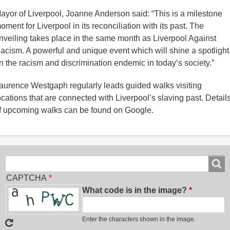
ayor of Liverpool, Joanne Anderson said: “This is a milestone
oment for Liverpool in its reconciliation with its past. The
nveiling takes place in the same month as Liverpool Against
acism. A powerful and unique event which will shine a spotlight
n the racism and discrimination endemic in today’s society.”
aurence Westgaph regularly leads guided walks visiting
ocations that are connected with Liverpool’s slaving past. Detail
f upcoming walks can be found on Google.
Search
Search
CAPTCHA
What code is in the image?
Enter the characters shown in the image.