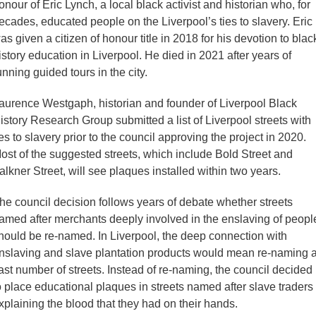
onour of Eric Lynch, a local black activist and historian who, for
ecades, educated people on the Liverpool’s ties to slavery. Eric
as given a citizen of honour title in 2018 for his devotion to blac
istory education in Liverpool. He died in 2021 after years of
unning guided tours in the city.
aurence Westgaph, historian and founder of Liverpool Black
istory Research Group submitted a list of Liverpool streets with
ies to slavery prior to the council approving the project in 2020.
ost of the suggested streets, which include Bold Street and
alkner Street, will see plaques installed within two years.
he council decision follows years of debate whether streets
amed after merchants deeply involved in the enslaving of peopl
hould be re-named. In Liverpool, the deep connection with
nslaving and slave plantation products would mean re-naming 
ast number of streets. Instead of re-naming, the council decided
o place educational plaques in streets named after slave traders
xplaining the blood that they had on their hands.