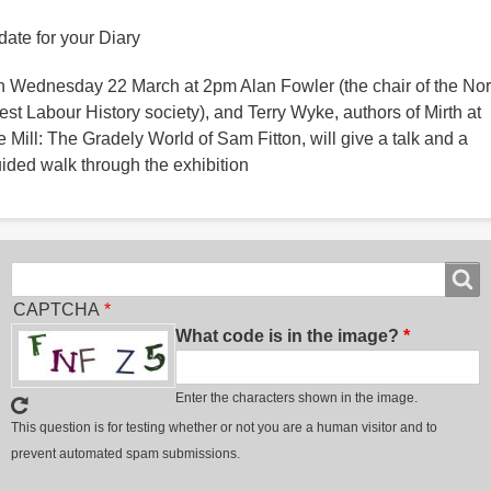
date for your Diary
 Wednesday 22 March at 2pm Alan Fowler (the chair of the Nor
st Labour History society), and Terry Wyke, authors of Mirth at
e Mill: The Gradely World of Sam Fitton, will give a talk and a
ided walk through the exhibition
Search
Search
CAPTCHA
What code is in the image?
Enter the characters shown in the image.
This question is for testing whether or not you are a human visitor and to
prevent automated spam submissions.