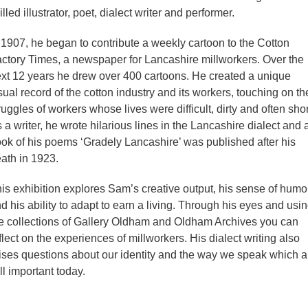
illed illustrator, poet, dialect writer and performer.
 1907, he began to contribute a weekly cartoon to the Cotton
ctory Times, a newspaper for Lancashire millworkers. Over the
xt 12 years he drew over 400 cartoons. He created a unique
sual record of the cotton industry and its workers, touching on th
ruggles of workers whose lives were difficult, dirty and often shor
 a writer, he wrote hilarious lines in the Lancashire dialect and 
ok of his poems ‘Gradely Lancashire’ was published after his
ath in 1923.
is exhibition explores Sam’s creative output, his sense of humo
d his ability to adapt to earn a living. Through his eyes and usi
e collections of Gallery Oldham and Oldham Archives you can
flect on the experiences of millworkers. His dialect writing also
ises questions about our identity and the way we speak which a
ill important today.