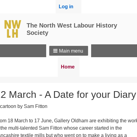
User
Log in
menu
The North West Labour History
Society
Main menu
Breadcrumbs
You
Home
are
here:
2 March - A Date for your Diary
om 18 March to 17 June, Gallery Oldham are exhibiting the wor
 the multi-talented Sam Fitton whose career started in the
ncashire textile mills but who went on to make a living as a