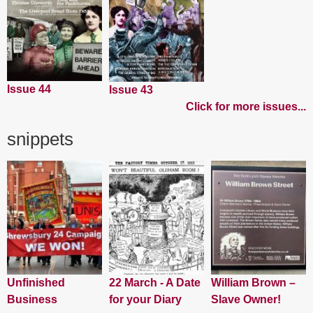
Issue 44
Issue 43
Click for more issues...
snippets
Unfinished
22 March - A Date
William Brown –
Business
for your Diary
Slave Owner!