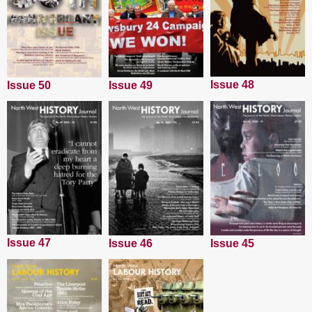
Issue 48
Issue 50
Issue 49
Issue 47
Issue 45
Issue 46