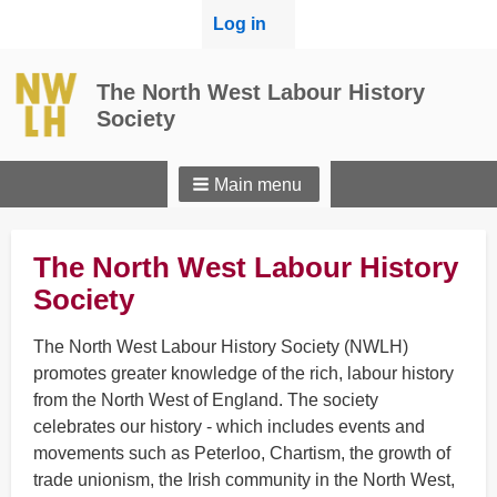
User
Log in
menu
The North West Labour History
Society
Main menu
The North West Labour History
Society
The North West Labour History Society (NWLH)
promotes greater knowledge of the rich, labour history
from the North West of England. The society
celebrates our history - which includes events and
movements such as Peterloo, Chartism, the growth of
trade unionism, the Irish community in the North West,