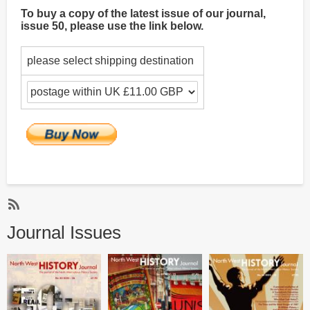
To buy a copy of the latest issue of our journal,
issue 50, please use the link below.
please select shipping destination
Subscribe
Journal Issues