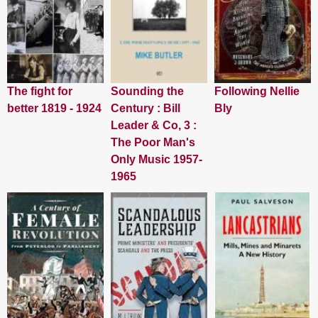
The fight for
Sounding the
Following Nellie
better 1819 - 1924
Century : Bill
Bly
Leader & Co, 3 :
The Poor Man's
Only Music 1957-
1965