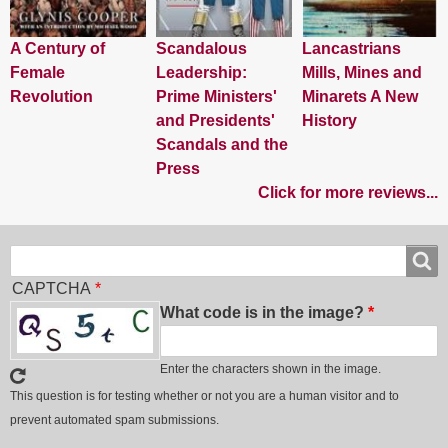
A Century of
Scandalous
Lancastrians
Female
Leadership:
Mills, Mines and
Revolution
Prime Ministers'
Minarets A New
and Presidents'
History
Scandals and the
Press
Click for more reviews...
Search
Search
CAPTCHA
What code is in the image?
Enter the characters shown in the image.
This question is for testing whether or not you are a human visitor and to
prevent automated spam submissions.