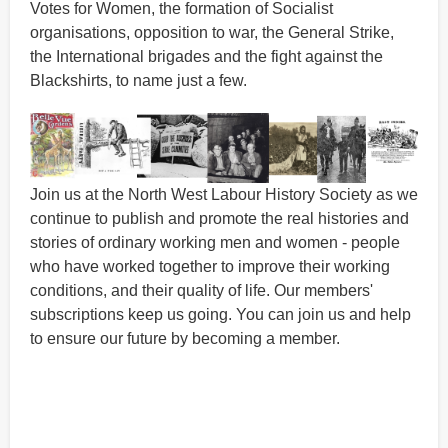
Votes for Women, the formation of Socialist
organisations, opposition to war, the General Strike,
the International brigades and the fight against the
Blackshirts, to name just a few.
Join us at the North West Labour History Society as we
continue to publish and promote the real histories and
stories of ordinary working men and women - people
who have worked together to improve their working
conditions, and their quality of life. Our members'
subscriptions keep us going. You can join us and help
to ensure our future by becoming a member.