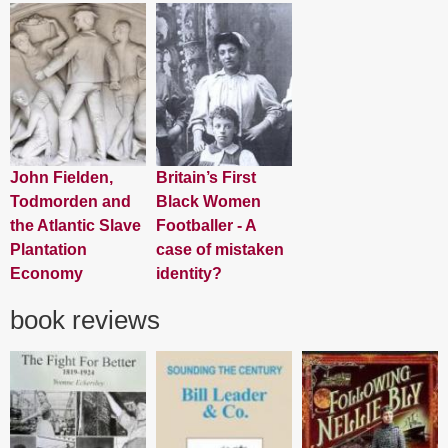
John Fielden,
Britain’s First
Todmorden and
Black Women
the Atlantic Slave
Footballer - A
Plantation
case of mistaken
Economy
identity?
book reviews